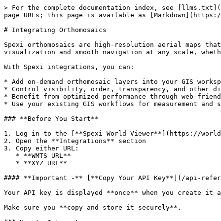
> For the complete documentation index, see [llms.txt](
page URLs; this page is available as [Markdown](https:/
# Integrating Orthomosaics

Spexi orthomosaics are high-resolution aerial maps that
visualization and smooth navigation at any scale, wheth
With Spexi integrations, you can:

* Add on-demand orthomosaic layers into your GIS worksp
* Control visibility, order, transparency, and other di
* Benefit from optimized performance through web-friend
* Use your existing GIS workflows for measurement and s
### **Before You Start**

1. Log in to the [**Spexi World Viewer**](https://world
2. Open the **Integrations** section

3. Copy either URL:

   * **WMTS URL**

   * **XYZ URL**

#### **Important -** [**Copy Your API Key**](/api-refer
Your API key is displayed **once** when you create it a
Make sure you **copy and store it securely**.
