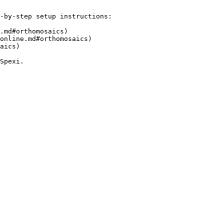
-by-step setup instructions:

.md#orthomosaics)

online.md#orthomosaics)

aics)
