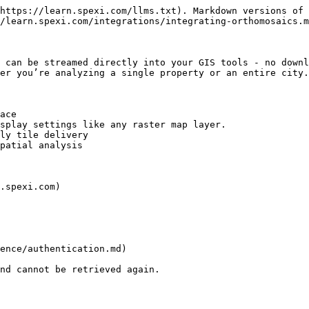
https://learn.spexi.com/llms.txt). Markdown versions of 
/learn.spexi.com/integrations/integrating-orthomosaics.m
 can be streamed directly into your GIS tools - no downl
er you’re analyzing a single property or an entire city.

ace

splay settings like any raster map layer.

ly tile delivery

patial analysis

.spexi.com)

ence/authentication.md)

nd cannot be retrieved again.
