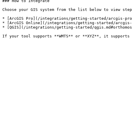
### How to Integrate

Choose your GIS system from the list below to view step
* [ArcGIS Pro](/integrations/getting-started/arcgis-pro
* [ArcGIS Online](/integrations/getting-started/arcgis-
* [QGIS](/integrations/getting-started/qgis.md#orthomos