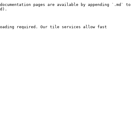
documentation pages are available by appending `.md` to 
d).

oading required. Our tile services allow fast 